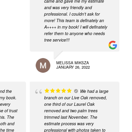
came and gave me my estimate
and was very friendly and
professional. I couldn't ask for
more! This team is definately an
A++++ in my book! I will definately
refer them to anyone who needs
tree service!!!
MELISSA MIKSZA
JANUARY 26, 2022
nd the
We had a large
 my book.
branch on our Live Oak removed,
 every
one third of our Laurel Oak
 of trust
removed and two palm trees
this. The
trimmed last November. The
ooth and
estimate process was very
the time
professional with photos taken to