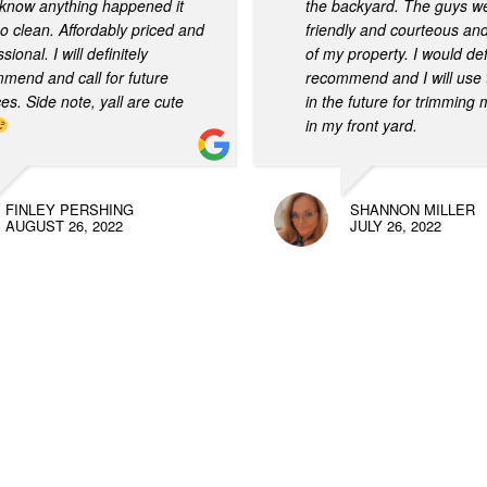
know anything happened it
the backyard. The guys w
o clean. Affordably priced and
friendly and courteous an
sional. I will definitely
of my property. I would def
mend and call for future
recommend and I will use 
ces. Side note, yall are cute
in the future for trimming
in my front yard.
FINLEY PERSHING
SHANNON MILLER
AUGUST 26, 2022
JULY 26, 2022