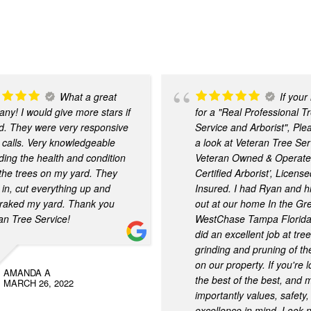
What a great
If your
ny! I would give more stars if
for a "Real Professional T
ld. They were very responsive
Service and Arborist", Ple
 calls. Very knowledgeable
a look at Veteran Tree Ser
ding the health and condition
Veteran Owned & Operate
l the trees on my yard. They
Certified Arborist’, Licens
in, cut everything up and
Insured. I had Ryan and h
raked my yard. Thank you
out at our home In the Gr
an Tree Service!
WestChase Tampa Florida
did an excellent job at tre
grinding and pruning of th
on our property. If you're l
AMANDA A
the best of the best, and 
MARCH 26, 2022
importantly values, safety
excellence in mind. Look n