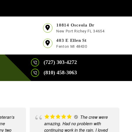
10814 Osceola Dr
New Port Richey FL 34654
403 E Ellen St
Fenton MI 48430
(727) 303-4272
(810) 458-3063
eteran's
The crew were
ome
amazing. Had no problem with
 my two
continuing work in the rain. I loved