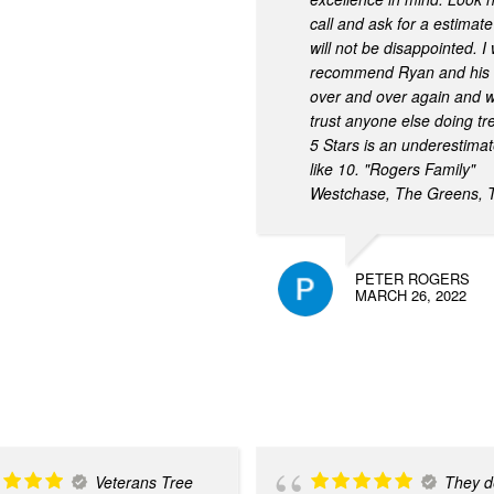
call and ask for a estimat
will not be disappointed. I
recommend Ryan and his 
over and over again and w
trust anyone else doing tr
5 Stars is an underestima
like 10. "Rogers Family"
Westchase, The Greens, 
PETER ROGERS
MARCH 26, 2022
Veterans Tree
They de