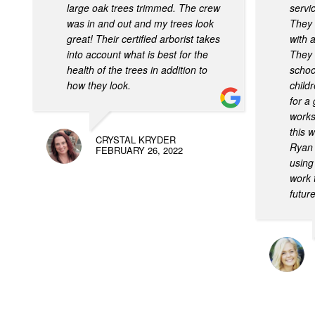
large oak trees trimmed. The crew
servi
was in and out and my trees look
They 
great! Their certified arborist takes
with 
into account what is best for the
They 
health of the trees in addition to
school
how they look.
child
for a
works
this 
CRYSTAL KRYDER
Ryan 
FEBRUARY 26, 2022
using
work 
future