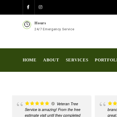
Hours
24/7 Emergency Service
HOME
ABOUT
SERVICES
PORTFOL
Veteran Tree
Service is amazing! From the free
branc
estimate visit until they completed
great