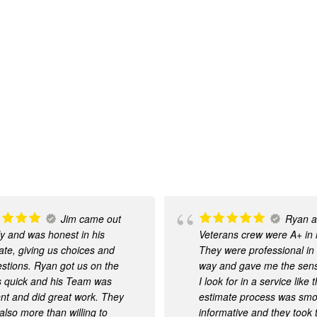
Jim came out
Ryan a
ly and was honest in his
Veterans crew were A+ in
ate, giving us choices and
They were professional in
stions. Ryan got us on the
way and gave me the sense
 quick and his Team was
I look for in a service like 
ient and did great work. They
estimate process was sm
also more than willing to
informative and they took 