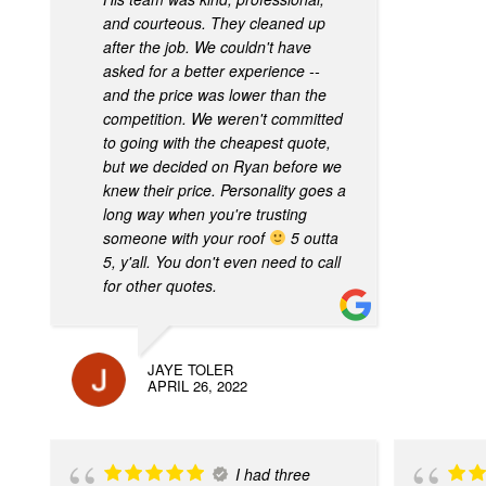
and courteous. They cleaned up
after the job. We couldn't have
asked for a better experience --
and the price was lower than the
competition. We weren't committed
to going with the cheapest quote,
but we decided on Ryan before we
knew their price. Personality goes a
long way when you're trusting
someone with your roof
5 outta
5, y'all. You don't even need to call
for other quotes.
JAYE TOLER
APRIL 26, 2022
I had three