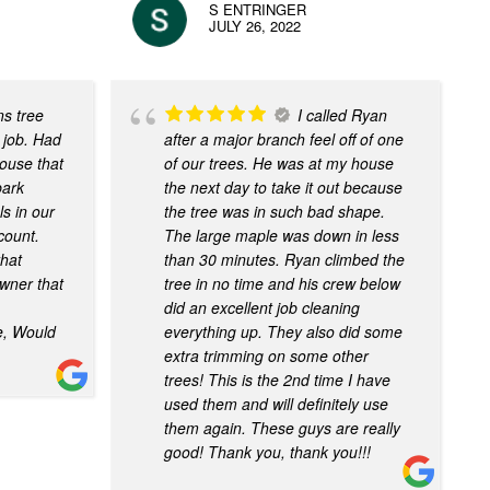
S ENTRINGER
JULY 26, 2022
ns tree
I called Ryan
 job. Had
after a major branch feel off of one
house that
of our trees. He was at my house
bark
the next day to take it out because
s in our
the tree was in such bad shape.
 count.
The large maple was down in less
that
than 30 minutes. Ryan climbed the
wner that
tree in no time and his crew below
did an excellent job cleaning
e, Would
everything up. They also did some
extra trimming on some other
trees! This is the 2nd time I have
used them and will definitely use
them again. These guys are really
good! Thank you, thank you!!!