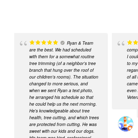
Ryan & Team
are the best. We had scheduled
compa
with them for a somewhat routine
I cou
tree trimming (of a neighbor's tree
to my
branch that hung over the roof of
regar
our children's rooms). The situation
of al
changed to more serious, and
came 
when we sent Ryan a text photo,
even 
he arranged his schedule so that
Veter
he could help us the next morning.
He's knowledgeable about tree
health, tree cutting, and which trees
are protected from cutting. He was
sweet with our kids and our dogs.
His team was kind, professional,