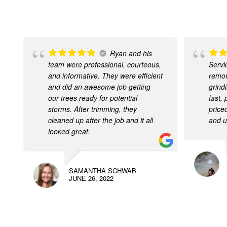
Ryan and his
team were professional, courteous,
Servi
and informative. They were efficient
remov
and did an awesome job getting
grind
our trees ready for potential
fast,
storms. After trimming, they
price
cleaned up after the job and it all
and u
looked great.
SAMANTHA SCHWAB
JUNE 26, 2022