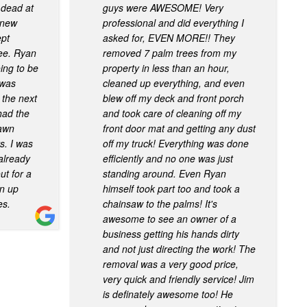
 dead at
guys were AWESOME! Very
, new
professional and did everything I
ept
asked for, EVEN MORE!! They
ree. Ryan
removed 7 palm trees from my
ing to be
property in less than an hour,
 was
cleaned up everything, and even
 the next
blew off my deck and front porch
had the
and took care of cleaning off my
lawn
front door mat and getting any dust
s. I was
off my truck! Everything was done
already
efficiently and no one was just
t for a
standing around. Even Ryan
an up
himself took part too and took a
es.
chainsaw to the palms! It's
awesome to see an owner of a
business getting his hands dirty
and not just directing the work! The
removal was a very good price,
very quick and friendly service! Jim
is definately awesome too! He