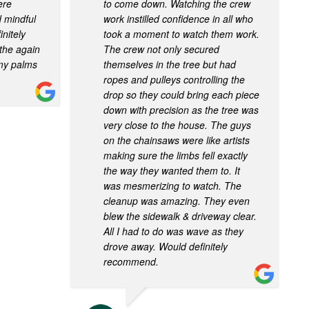
ere
to come down. Watching the crew
d mindful
work instilled confidence in all who
initely
took a moment to watch them work.
the again
The crew not only secured
 my palms
themselves in the tree but had
ropes and pulleys controlling the
drop so they could bring each piece
down with precision as the tree was
very close to the house. The guys
on the chainsaws were like artists
making sure the limbs fell exactly
the way they wanted them to. It
was mesmerizing to watch. The
cleanup was amazing. They even
blew the sidewalk & driveway clear.
All I had to do was wave as they
drove away. Would definitely
recommend.