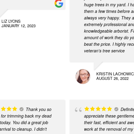
huge trees in my yard. I 
them a few times before a
always very happy. They 
LIZ LYONS
extremely professional an
JANUARY 12, 2023
knowledgeable arborist. F
amount of work they do yo
beat the price. I highly 
veteran's tree service
KRISTIN LACHOWIC
AUGUST 26, 2022
Thank you so
Definit
for trimming back my dead
appreciate these gentleme
 today. You did a great job
their fast, efficient and 
rrival to cleanup. I didn't
work at the removal of my 