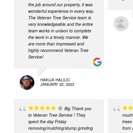
the job around our property, it was
wonderful experience in every way.
The Veteran Tree Service team is
very knowledgeable and the entire
team works in unison to complete
the work in a timely manner. We
are more than impressed and
highly recommend Veteran Tree
Service!
HAKIJA HALILIC
JANUARY 22, 2023
Big Thank you
to Veteran Tree Service ! They
much 
spent the day Friday
trees
removing/mulching/stump grinding
from a