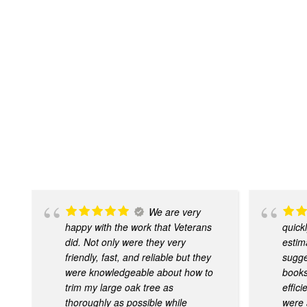
We are very
happy with the work that Veterans
quick
did. Not only were they very
estim
friendly, fast, and reliable but they
sugge
were knowledgeable about how to
books
trim my large oak tree as
effic
thoroughly as possible while
were 