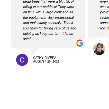
dead trees that were a big risk of
even 
falling in our paddock! They were
was s
on time with a large crew and all
profes
the equipment! Very professional
recom
and took safety seriously! Thank
servi
you Ryan for taking care of us and
too.
helping us keep our farm friends
safe!
CATHY RIVERA
AUGUST 26, 2022