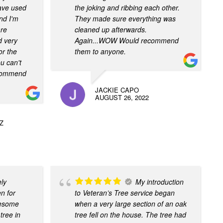
have used
the joking and ribbing each other.
nd I'm
They made sure everything was
are
cleaned up afterwards.
d very
Again...WOW Would recommend
or the
them to anyone.
u can't
recommend
JACKIE CAPO
AUGUST 26, 2022
Z
ely
My introduction
n for
to Veteran’s Tree service began
awesome
when a very large section of an oak
tree in
tree fell on the house. The tree had