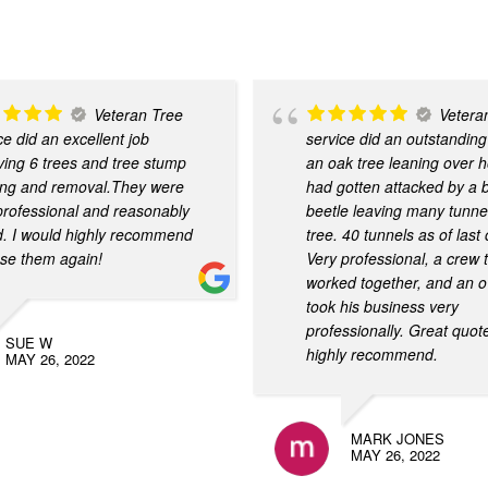
Veteran Tree
Vetera
ce did an excellent job
service did an outstanding
ing 6 trees and tree stump
an oak tree leaning over 
ing and removal.They were
had gotten attacked by a 
 professional and reasonably
beetle leaving many tunnel
d. I would highly recommend
tree. 40 tunnels as of last
se them again!
Very professional, a crew 
worked together, and an o
took his business very
professionally. Great quot
SUE W
highly recommend.
MAY 26, 2022
MARK JONES
MAY 26, 2022