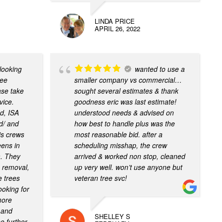
LINDA PRICE
APRIL 26, 2022
 looking
wanted to use a
ree
smaller company vs commercial…
ase take
sought several estimates & thank
vice.
goodness eric was last estimate!
d, ISA
understood needs & advised on
ed/ and
how best to handle plus was the
is crews
most reasonable bid. after a
eens in
scheduling misshap, the crew
. They
arrived & worked non stop, cleaned
e removal,
up very well. won’t use anyone but
e trees
veteran tree svc!
ooking for
more
, and
SHELLEY S
o further,