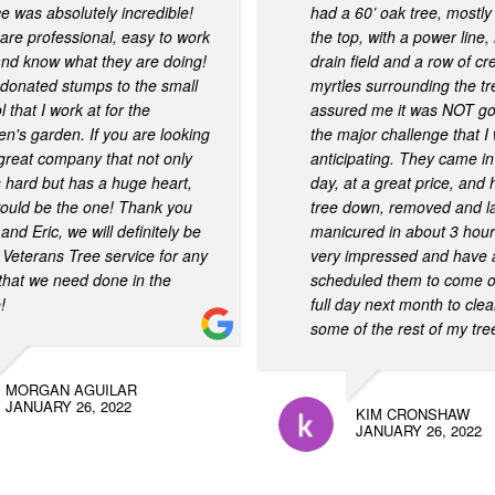
ce was absolutely incredible!
had a 60’ oak tree, mostly
are professional, easy to work
the top, with a power line
and know what they are doing!
drain field and a row of cr
donated stumps to the small
myrtles surrounding the t
 that I work at for the
assured me it was NOT go
ren's garden. If you are looking
the major challenge that I
 great company that not only
anticipating. They came in
 hard but has a huge heart,
day, at a great price, and 
would be the one! Thank you
tree down, removed and 
and Eric, we will definitely be
manicured in about 3 hour
 Veterans Tree service for any
very impressed and have 
that we need done in the
scheduled them to come ou
!
full day next month to cle
some of the rest of my tre
MORGAN AGUILAR
JANUARY 26, 2022
KIM CRONSHAW
JANUARY 26, 2022