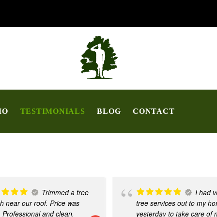
IO
TESTIMONIALS
BLOG
CONTACT
Trimmed a tree
I had v
h near our roof. Price was
tree services out to my h
. Professional and clean.
yesterday to take care of