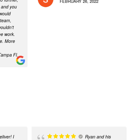
FEBRUARY 26, 2022
e and you
 would
team,
ouldn't
ee work.
te. More
Tampa Fl.
liver! I
Ryan and his