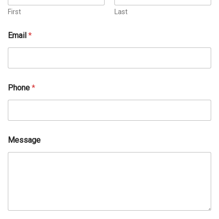
First
Last
Email
*
Phone
*
Message