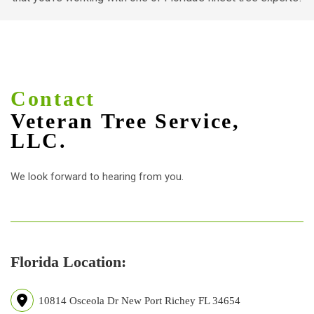
Contact
Veteran Tree Service,
LLC.
We look forward to hearing from you.
Florida Location:
10814 Osceola Dr New Port Richey FL 34654