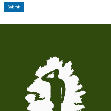
Submit