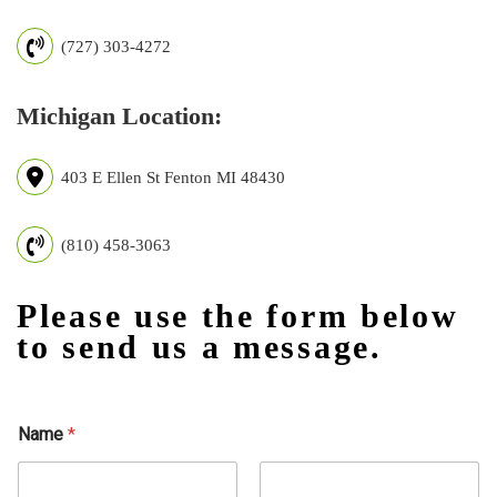
(727) 303-4272
Michigan Location:
403 E Ellen St Fenton MI 48430
(810) 458-3063
Please use the form below
to send us a message.
Name
*