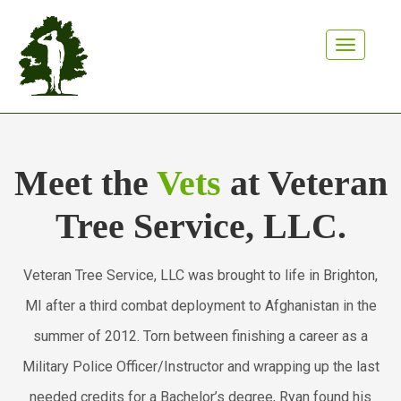
Toggle n
Meet the
Vets
at Veteran
Tree Service, LLC.
Veteran Tree Service, LLC was brought to life in Brighton,
MI after a third combat deployment to Afghanistan in the
summer of 2012. Torn between finishing a career as a
Military Police Officer/Instructor and wrapping up the last
needed credits for a Bachelor’s degree, Ryan found his