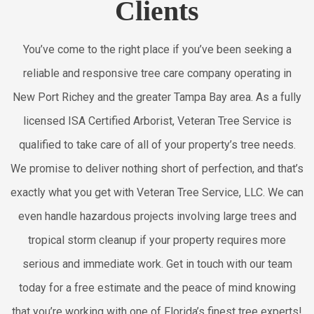
Clients
You’ve come to the right place if you’ve been seeking a
reliable and responsive tree care company operating in
New Port Richey and the greater Tampa Bay area. As a fully
licensed ISA Certified Arborist, Veteran Tree Service is
qualified to take care of all of your property’s tree needs.
We promise to deliver nothing short of perfection, and that’s
exactly what you get with Veteran Tree Service, LLC. We can
even handle hazardous projects involving large trees and
tropical storm cleanup if your property requires more
serious and immediate work. Get in touch with our team
today for a free estimate and the peace of mind knowing
that you’re working with one of Florida’s finest tree experts!