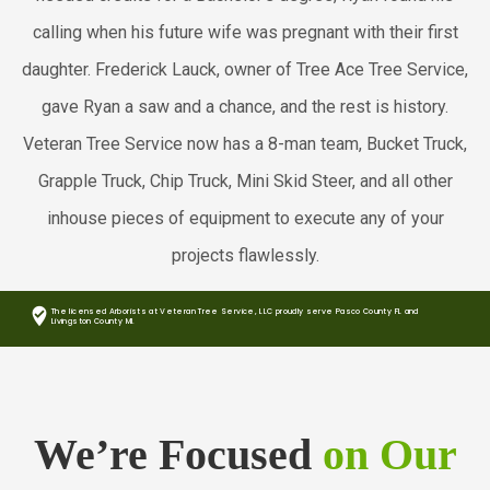
calling when his future wife was pregnant with their first
daughter. Frederick Lauck, owner of Tree Ace Tree Service,
gave Ryan a saw and a chance, and the rest is history.
Veteran Tree Service now has a 8-man team, Bucket Truck,
Grapple Truck, Chip Truck, Mini Skid Steer, and all other
inhouse pieces of equipment to execute any of your
projects flawlessly.
where_to_vote
The licensed Arborists at Veteran Tree Service, LLC proudly serve Pasco County FL and
Livingston County MI.
We’re Focused
on Our