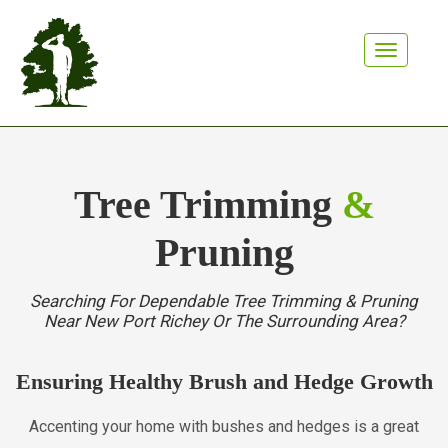
Toggle n
Tree Trimming
&
Pruning
Searching For Dependable Tree Trimming & Pruning
Near New Port Richey Or The Surrounding Area?
Ensuring Healthy Brush and Hedge Growth
Accenting your home with bushes and hedges is a great