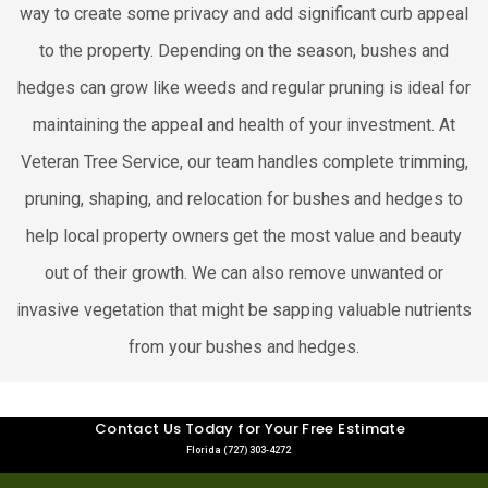
way to create some privacy and add significant curb appeal
to the property. Depending on the season, bushes and
hedges can grow like weeds and regular pruning is ideal for
maintaining the appeal and health of your investment. At
Veteran Tree Service, our team handles complete trimming,
pruning, shaping, and relocation for bushes and hedges to
help local property owners get the most value and beauty
out of their growth. We can also remove unwanted or
invasive vegetation that might be sapping valuable nutrients
from your bushes and hedges.
Contact Us Today for Your Free Estimate
Florida (727) 303-4272