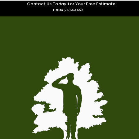
Contact Us Today for Your Free Estimate
Florida (727) 303-4272