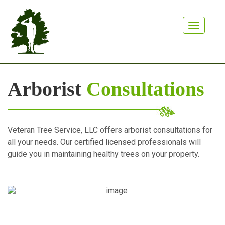
Toggle n
Arborist
Consultations
Veteran Tree Service, LLC offers arborist consultations for
all your needs. Our certified licensed professionals will
guide you in maintaining healthy trees on your property.