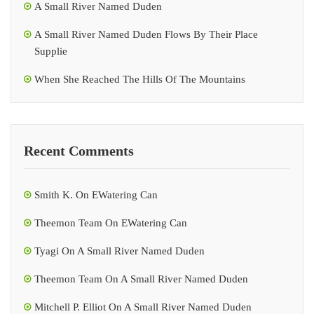
A Small River Named Duden
A Small River Named Duden Flows By Their Place
Supplie
When She Reached The Hills Of The Mountains
Recent Comments
Smith K.
On
EWatering Can
Theemon Team
On
EWatering Can
Tyagi
On
A Small River Named Duden
Theemon Team
On
A Small River Named Duden
Mitchell P. Elliot
On
A Small River Named Duden