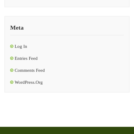
Meta
Log In
Entries Feed
Comments Feed
WordPress.org