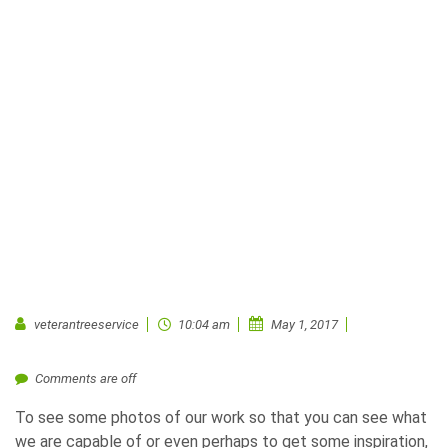
veterantreeservice
10:04 am
May 1, 2017
Comments are off
To see some photos of our work so that you can see what
we are capable of or even perhaps to get some inspiration,