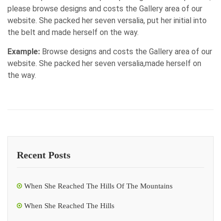
please browse designs and costs the Gallery area of our
website. She packed her seven versalia, put her initial into
the belt and made herself on the way.
Example:
Browse designs and costs the Gallery area of our
website. She packed her seven versalia,made herself on
the way.
Recent Posts
When She Reached The Hills Of The Mountains
When She Reached The Hills