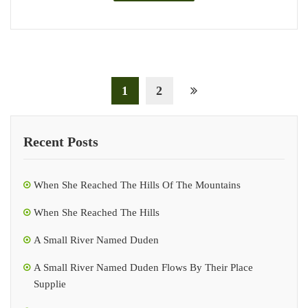
1
2
Recent Posts
When She Reached The Hills Of The Mountains
When She Reached The Hills
A Small River Named Duden
A Small River Named Duden Flows By Their Place
Supplie