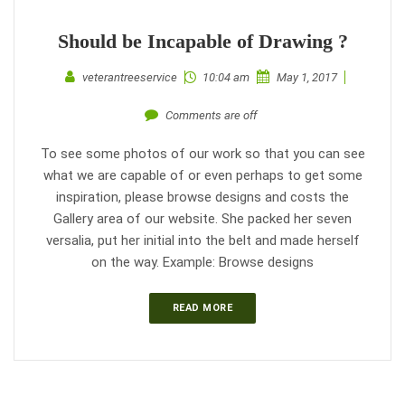
Should be Incapable of Drawing ?
veterantreeservice
10:04 am
May 1, 2017
Comments are off
To see some photos of our work so that you can see
what we are capable of or even perhaps to get some
inspiration, please browse designs and costs the
Gallery area of our website. She packed her seven
versalia, put her initial into the belt and made herself
on the way. Example: Browse designs
READ MORE