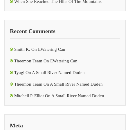
When She Reached The Hills Of The Mountains
Recent Comments
Smith K.
On
EWatering Can
Theemon Team
On
EWatering Can
Tyagi
On
A Small River Named Duden
Theemon Team
On
A Small River Named Duden
Mitchell P. Elliot
On
A Small River Named Duden
Meta