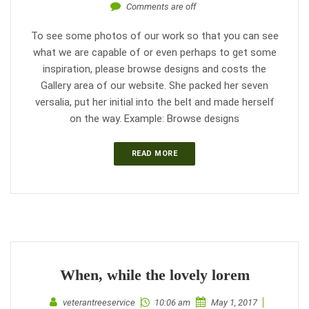
Comments are off
To see some photos of our work so that you can see
what we are capable of or even perhaps to get some
inspiration, please browse designs and costs the
Gallery area of our website. She packed her seven
versalia, put her initial into the belt and made herself
on the way. Example: Browse designs
READ MORE
When, while the lovely lorem
veterantreeservice
10:06 am
May 1, 2017