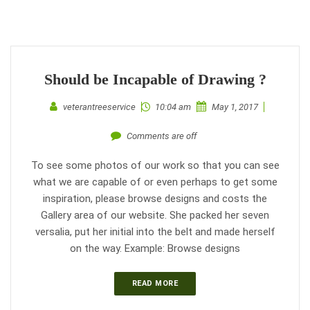
Should be Incapable of Drawing ?
veterantreeservice
10:04 am
May 1, 2017
Comments are off
To see some photos of our work so that you can see
what we are capable of or even perhaps to get some
inspiration, please browse designs and costs the
Gallery area of our website. She packed her seven
versalia, put her initial into the belt and made herself
on the way. Example: Browse designs
READ MORE