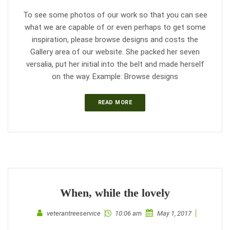
To see some photos of our work so that you can see
what we are capable of or even perhaps to get some
inspiration, please browse designs and costs the
Gallery area of our website. She packed her seven
versalia, put her initial into the belt and made herself
on the way. Example: Browse designs
READ MORE
When, while the lovely
veterantreeservice
10:06 am
May 1, 2017