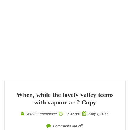
When, while the lovely valley teems
with vapour ar ? Copy
veterantreeservice
12:32 pm
May 1, 2017
Comments are off