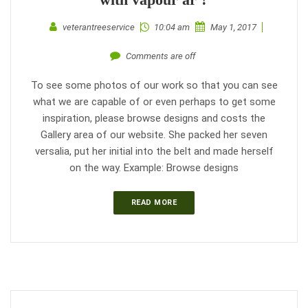
veterantreeservice
10:04 am
May 1, 2017
Comments are off
To see some photos of our work so that you can see
what we are capable of or even perhaps to get some
inspiration, please browse designs and costs the
Gallery area of our website. She packed her seven
versalia, put her initial into the belt and made herself
on the way. Example: Browse designs
READ MORE