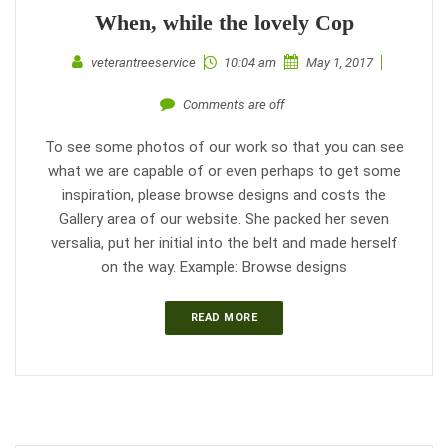
When, while the lovely Cop
veterantreeservice
10:04 am
May 1, 2017
Comments are off
To see some photos of our work so that you can see
what we are capable of or even perhaps to get some
inspiration, please browse designs and costs the
Gallery area of our website. She packed her seven
versalia, put her initial into the belt and made herself
on the way. Example: Browse designs
READ MORE