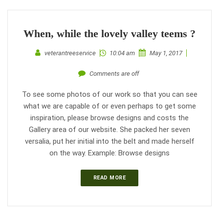
When, while the lovely valley teems ?
veterantreeservice
10:04 am
May 1, 2017
Comments are off
To see some photos of our work so that you can see
what we are capable of or even perhaps to get some
inspiration, please browse designs and costs the
Gallery area of our website. She packed her seven
versalia, put her initial into the belt and made herself
on the way. Example: Browse designs
READ MORE