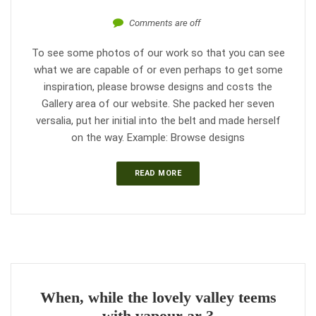
Comments are off
To see some photos of our work so that you can see
what we are capable of or even perhaps to get some
inspiration, please browse designs and costs the
Gallery area of our website. She packed her seven
versalia, put her initial into the belt and made herself
on the way. Example: Browse designs
READ MORE
When, while the lovely valley teems
with vapour ar ?