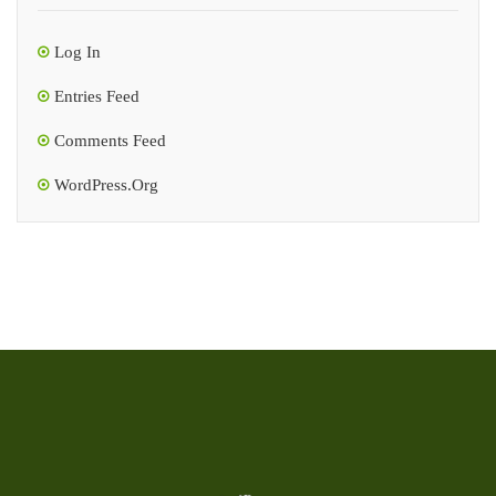
Log In
Entries Feed
Comments Feed
WordPress.org