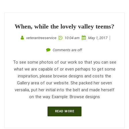
When, while the lovely valley teems?
veterantreeservice
10:04 am
May 1, 2017
Comments are off
To see some photos of our work so that you can see
what we are capable of or even perhaps to get some
inspiration, please browse designs and costs the
Gallery area of our website. She packed her seven
versalia, put her initial into the belt and made herself
on the way. Example: Browse designs
READ MORE