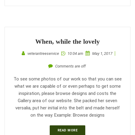
When, while the lovely
veterantreeservice
10:04 am
May 1, 2017
Comments are off
To see some photos of our work so that you can see
what we are capable of or even perhaps to get some
inspiration, please browse designs and costs the
Gallery area of our website. She packed her seven
versalia, put her initial into the belt and made herself
on the way. Example: Browse designs
READ MORE