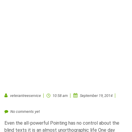
veterantreeservice
10:58 am
September 19, 2014
No comments yet
Even the all-powerful Pointing has no control about the
blind texts it is an almost unorthographic life One day