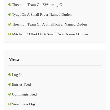
Theemon Team
On
EWatering Can
Tyagi
On
A Small River Named Duden
Theemon Team
On
A Small River Named Duden
Mitchell P. Elliot
On
A Small River Named Duden
Meta
Log In
Entries Feed
Comments Feed
WordPress.org