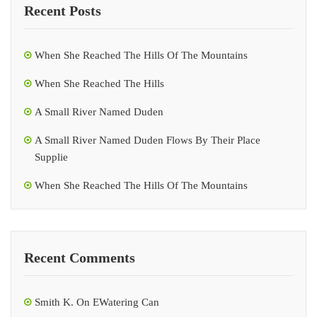
Recent Posts
When She Reached The Hills Of The Mountains
When She Reached The Hills
A Small River Named Duden
A Small River Named Duden Flows By Their Place
Supplie
When She Reached The Hills Of The Mountains
Recent Comments
Smith K.
On
EWatering Can