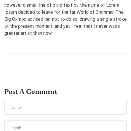
however a small line of blind text by the name of Lorem
Ipsum decided to leave for the far World of Grammar. The
Big Oxmox advised her not to do so, drawing a single stroke
at the present moment; and yet I feel that I never was a
greater artist than now.
Post A Comment