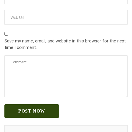
Save my name, email, and website in this browser for the next
time I comment.
POST NOW